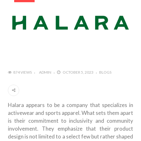
874 VIEWS
ADMIN
OCTOBER 5, 2023
BLOGS
Halara appears to be a company that specializes in
activewear and sports apparel. What sets them apart
is their commitment to inclusivity and community
involvement. They emphasize that their product
design is not limited to a select few but rather shaped