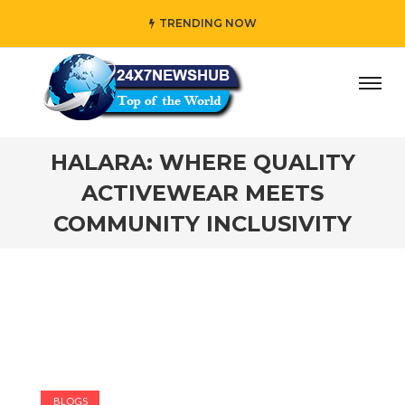
TRENDING NOW
ay” who reflects “Family” principles while adding her own 
HALARA: WHERE QUALITY
ACTIVEWEAR MEETS
COMMUNITY INCLUSIVITY
BLOGS