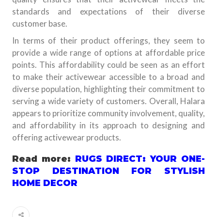
standards and expectations of their diverse
customer base.
In terms of their product offerings, they seem to
provide a wide range of options at affordable price
points. This affordability could be seen as an effort
to make their activewear accessible to a broad and
diverse population, highlighting their commitment to
serving a wide variety of customers. Overall, Halara
appears to prioritize community involvement, quality,
and affordability in its approach to designing and
offering activewear products.
Read more:
RUGS DIRECT: YOUR ONE-
STOP DESTINATION FOR STYLISH
HOME DECOR