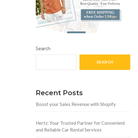
Search
SEARCH
Recent Posts
Boost your Sales Revenue with Shopify
Hertz: Your Trusted Partner for Convenient
and Reliable Car Rental Services