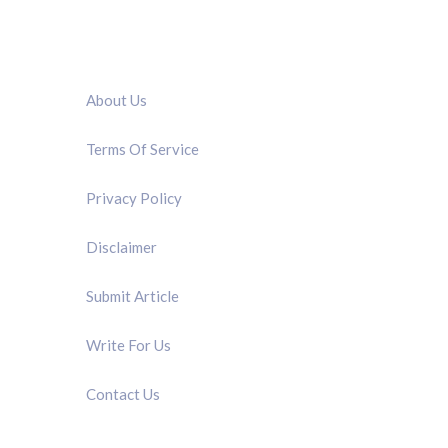
QUICK LINK
About Us
Terms Of Service
Privacy Policy
Disclaimer
Submit Article
Write For Us
Contact Us