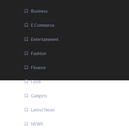
Business
E Commerce
Entertainment
Fashion
Finance
Food
Gadgets
Latest News
NEWS