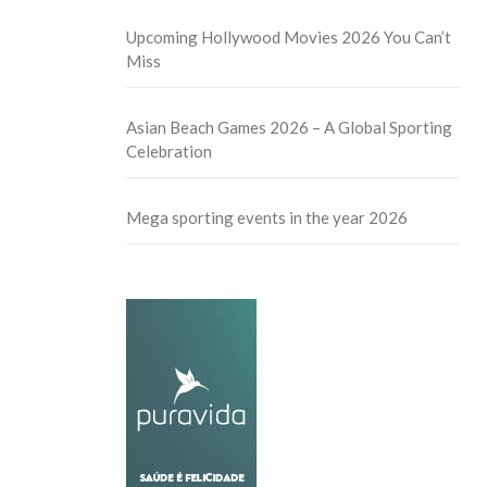
Upcoming Hollywood Movies 2026 You Can’t
Miss
Asian Beach Games 2026 – A Global Sporting
Celebration
Mega sporting events in the year 2026