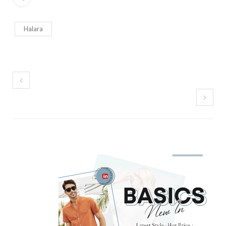
Halara