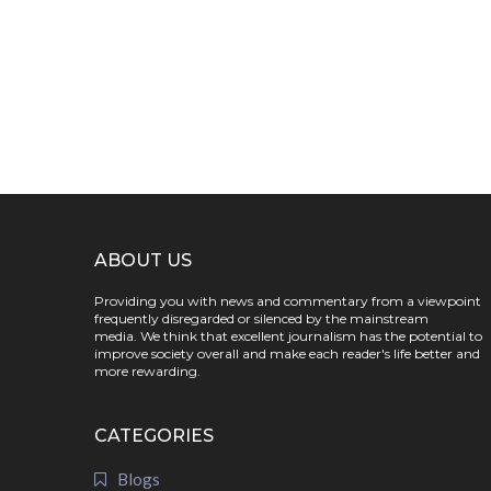
ABOUT US
Providing you with news and commentary from a viewpoint
frequently disregarded or silenced by the mainstream
media. We think that excellent journalism has the potential to
improve society overall and make each reader's life better and
more rewarding.
CATEGORIES
Blogs