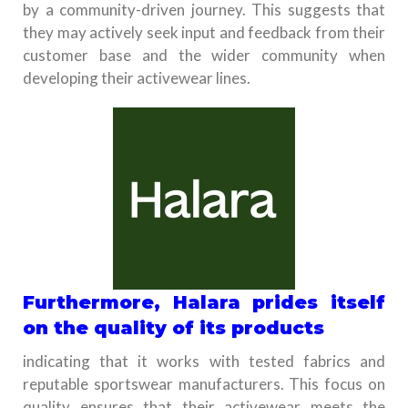
by a community-driven journey. This suggests that
they may actively seek input and feedback from their
customer base and the wider community when
developing their activewear lines.
Furthermore, Halara prides itself
on the quality of its products
indicating that it works with tested fabrics and
reputable sportswear manufacturers. This focus on
quality ensures that their activewear meets the