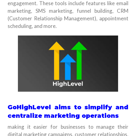
engagement. These tools include features like email
marketing, SMS marketing, funnel building, CRM
(Customer Relationship Management), appointment
scheduling, and more.
GoHighLevel aims to simplify and
centralize marketing operations
making it easier for businesses to manage their
digital marketing campaigns, customer relationships,