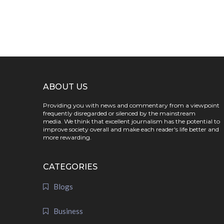
ABOUT US
Providing you with news and commentary from a viewpoint
frequently disregarded or silenced by the mainstream
media. We think that excellent journalism has the potential to
improve society overall and make each reader's life better and
more rewarding.
CATEGORIES
Blogs
Business