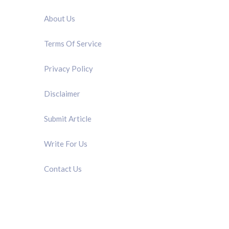
About Us
Terms Of Service
Privacy Policy
Disclaimer
Submit Article
Write For Us
Contact Us