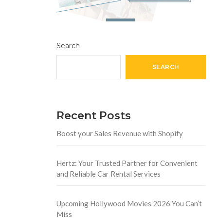
Search
SEARCH
Recent Posts
Boost your Sales Revenue with Shopify
Hertz: Your Trusted Partner for Convenient
and Reliable Car Rental Services
Upcoming Hollywood Movies 2026 You Can’t
Miss