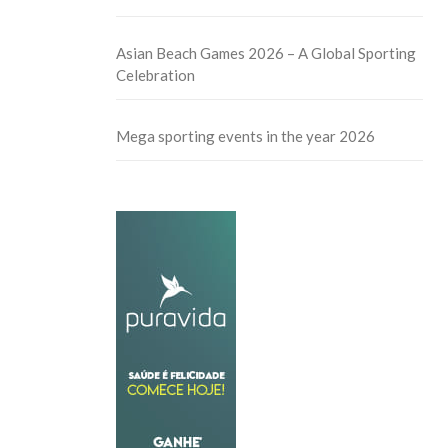
Asian Beach Games 2026 – A Global Sporting
Celebration
Mega sporting events in the year 2026