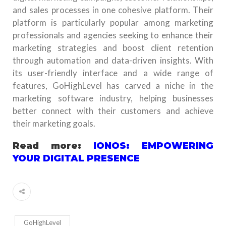
and sales processes in one cohesive platform. Their
platform is particularly popular among marketing
professionals and agencies seeking to enhance their
marketing strategies and boost client retention
through automation and data-driven insights. With
its user-friendly interface and a wide range of
features, GoHighLevel has carved a niche in the
marketing software industry, helping businesses
better connect with their customers and achieve
their marketing goals.
Read more:
IONOS: EMPOWERING
YOUR DIGITAL PRESENCE
GoHighLevel