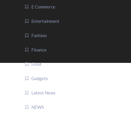
E Commerce
Entertainment
Fashion
Finance
Food
Gadgets
Latest News
NEWS
QUICK LINK