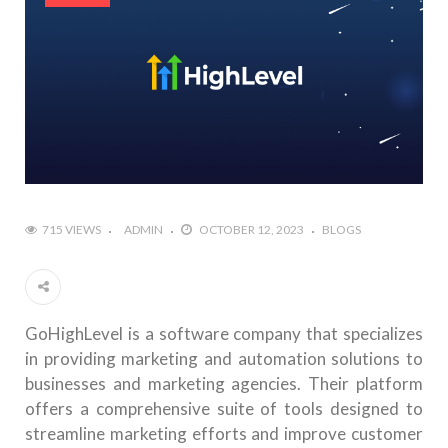
715 VIEWS
ADMIN
OCTOBER 12, 2023
BLOGS
GoHighLevel is a software company that specializes
in providing marketing and automation solutions to
businesses and marketing agencies. Their platform
offers a comprehensive suite of tools designed to
streamline marketing efforts and improve customer