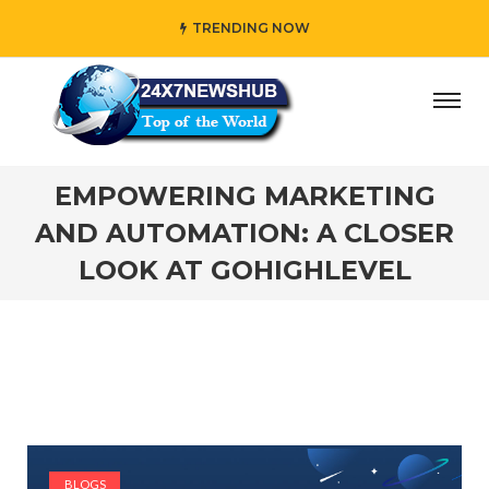
TRENDING NOW
y” who reflects “Family” principles while adding her own 
EMPOWERING MARKETING
AND AUTOMATION: A CLOSER
LOOK AT GOHIGHLEVEL
BLOGS