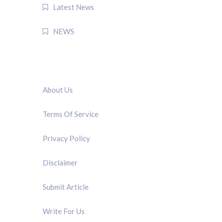
Latest News
NEWS
QUICK LINK
About Us
Terms Of Service
Privacy Policy
Disclaimer
Submit Article
Write For Us