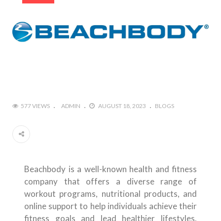
577 VIEWS
ADMIN
AUGUST 18, 2023
BLOGS
Beachbody is a well-known health and fitness
company that offers a diverse range of
workout programs, nutritional products, and
online support to help individuals achieve their
fitness goals and lead healthier lifestyles.