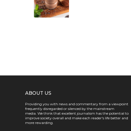
ABOUT US
Providing you with news and commentary from a viewpoint
frequently disregarded or silenced by the mainstream
media. We think that excellent journalism has the potential to
improve society overall and make each reader's life better and
more rewarding.