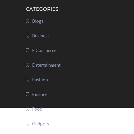
CATEGORIES
Blogs
Business
E Commerce
Entertainment
Fashion
Finance
Food
Gadgets