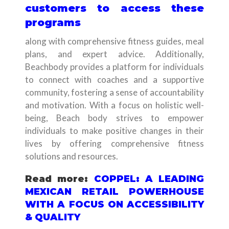
customers to access these
programs
along with comprehensive fitness guides, meal
plans, and expert advice. Additionally,
Beachbody provides a platform for individuals
to connect with coaches and a supportive
community, fostering a sense of accountability
and motivation. With a focus on holistic well-
being, Beach body strives to empower
individuals to make positive changes in their
lives by offering comprehensive fitness
solutions and resources.
Read more:
COPPEL: A LEADING
MEXICAN RETAIL POWERHOUSE
WITH A FOCUS ON ACCESSIBILITY
& QUALITY