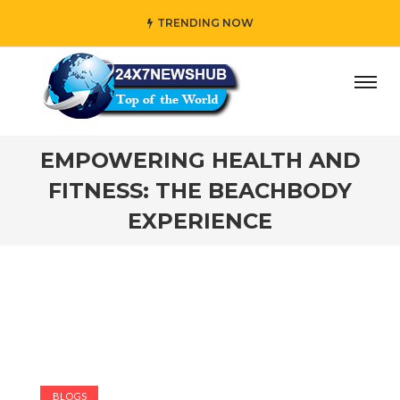
TRENDING NOW
y” who reflects “Family” principles while adding her own u
EMPOWERING HEALTH AND
FITNESS: THE BEACHBODY
EXPERIENCE
BLOGS