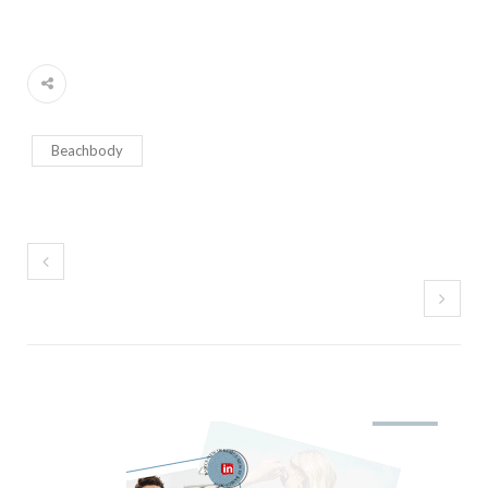
Beachbody