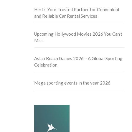
Hertz: Your Trusted Partner for Convenient
and Reliable Car Rental Services
Upcoming Hollywood Movies 2026 You Can’t
Miss
Asian Beach Games 2026 – A Global Sporting
Celebration
Mega sporting events in the year 2026