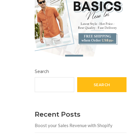
Search
SEARCH
Recent Posts
Boost your Sales Revenue with Shopify