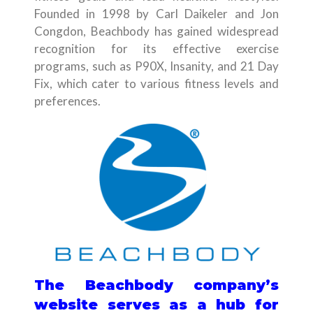
Founded in 1998 by Carl Daikeler and Jon
Congdon, Beachbody has gained widespread
recognition for its effective exercise
programs, such as P90X, Insanity, and 21 Day
Fix, which cater to various fitness levels and
preferences.
The Beachbody company’s
website serves as a hub for