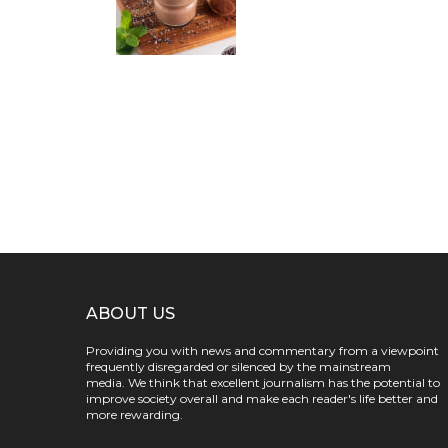
ABOUT US
Providing you with news and commentary from a viewpoint
frequently disregarded or silenced by the mainstream
media. We think that excellent journalism has the potential to
improve society overall and make each reader's life better and
more rewarding.