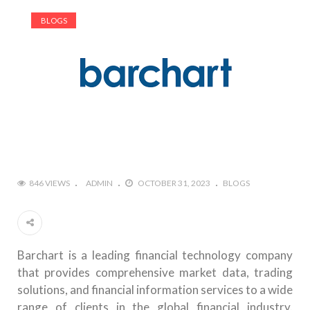
BLOGS
846 VIEWS
ADMIN
OCTOBER 31, 2023
BLOGS
Barchart is a leading financial technology company
that provides comprehensive market data, trading
solutions, and financial information services to a wide
range of clients in the global financial industry.