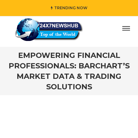
TRENDING NOW
y” who reflects “Family” principles while adding her own u
EMPOWERING FINANCIAL
PROFESSIONALS: BARCHART’S
MARKET DATA & TRADING
SOLUTIONS