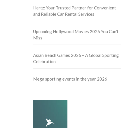
Hertz: Your Trusted Partner for Convenient
and Reliable Car Rental Services
Upcoming Hollywood Movies 2026 You Can’t
Miss
Asian Beach Games 2026 – A Global Sporting
Celebration
Mega sporting events in the year 2026