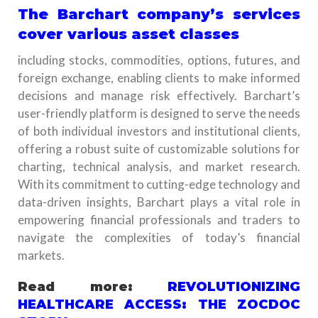
The Barchart company’s services
cover various asset classes
including stocks, commodities, options, futures, and
foreign exchange, enabling clients to make informed
decisions and manage risk effectively. Barchart’s
user-friendly platform is designed to serve the needs
of both individual investors and institutional clients,
offering a robust suite of customizable solutions for
charting, technical analysis, and market research.
With its commitment to cutting-edge technology and
data-driven insights, Barchart plays a vital role in
empowering financial professionals and traders to
navigate the complexities of today’s financial
markets.
Read more:
REVOLUTIONIZING
HEALTHCARE ACCESS: THE ZOCDOC