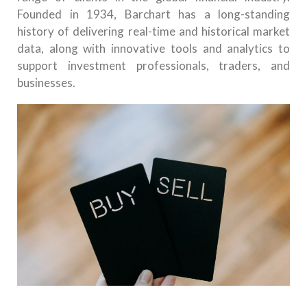
Founded in 1934, Barchart has a long-standing
history of delivering real-time and historical market
data, along with innovative tools and analytics to
support investment professionals, traders, and
businesses.