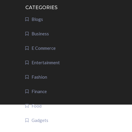
CATEGORIES
Blogs
Business
E Commerce
Entertainment
Fashion
Finance
Food
Gadgets