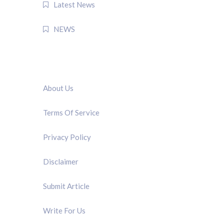
Latest News
NEWS
QUICK LINK
About Us
Terms Of Service
Privacy Policy
Disclaimer
Submit Article
Write For Us