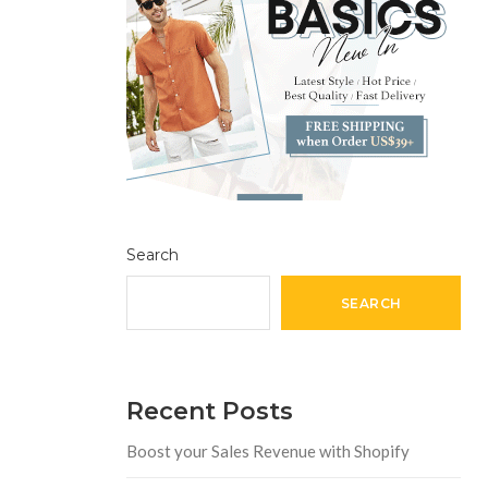
Search
SEARCH
Recent Posts
Boost your Sales Revenue with Shopify