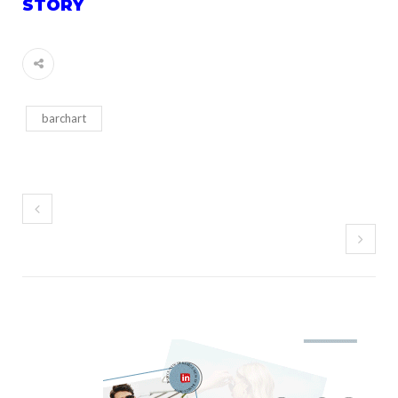
STORY
barchart