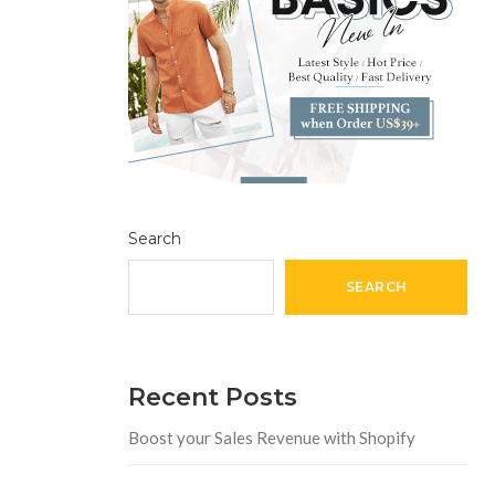
Search
SEARCH
Recent Posts
Boost your Sales Revenue with Shopify