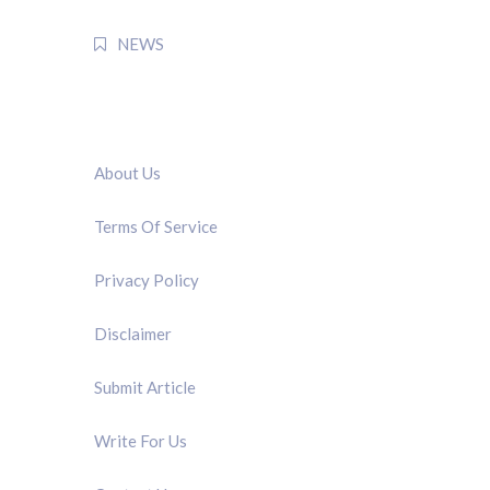
NEWS
QUICK LINK
About Us
Terms Of Service
Privacy Policy
Disclaimer
Submit Article
Write For Us