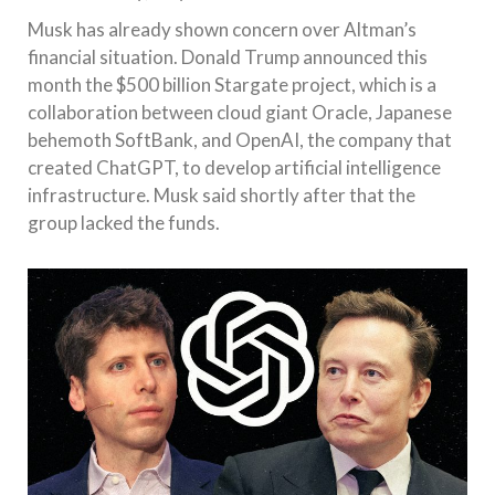
Musk has already shown concern over Altman’s
financial situation. Donald Trump announced this
month the $500 billion Stargate project, which is a
collaboration between cloud giant Oracle, Japanese
behemoth SoftBank, and OpenAI, the company that
created ChatGPT, to develop artificial intelligence
infrastructure. Musk said shortly after that the
group lacked the funds.