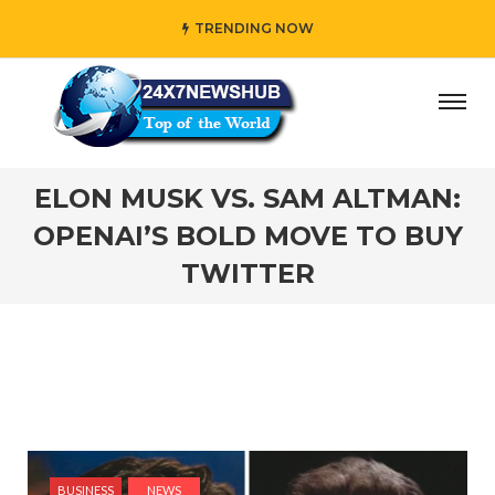
TRENDING NOW
 who reflects “Family” principles while adding her own uni
ELON MUSK VS. SAM ALTMAN:
OPENAI’S BOLD MOVE TO BUY
TWITTER
BUSINESS
NEWS