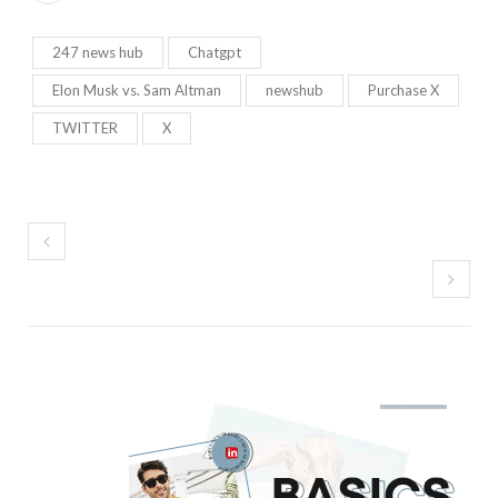
247 news hub
Chatgpt
Elon Musk vs. Sam Altman
newshub
Purchase X
TWITTER
X