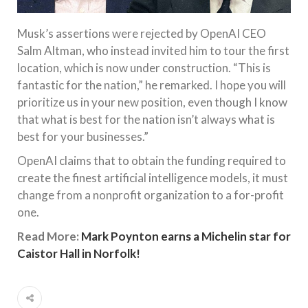
Musk’s assertions were rejected by OpenAI CEO
Salm Altman, who instead invited him to tour the first
location, which is now under construction. “This is
fantastic for the nation,” he remarked. I hope you will
prioritize us in your new position, even though I know
that what is best for the nation isn’t always what is
best for your businesses.”
OpenAI claims that to obtain the funding required to
create the finest artificial intelligence models, it must
change from a nonprofit organization to a for-profit
one.
Read More:
Mark Poynton earns a Michelin star for
Caistor Hall in Norfolk!