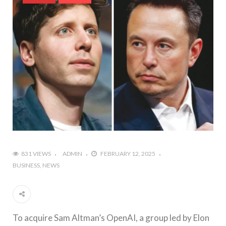
831 VIEWS
ADMIN
FEBRUARY 12, 2025
BUSINESS
NEWS
To acquire Sam Altman’s OpenAI, a group led by Elon