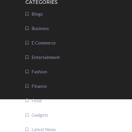
CATEGORIES
Blogs
Business
E Commerce
Entertainment
Fashion
Finance
Food
Gadgets
Latest News