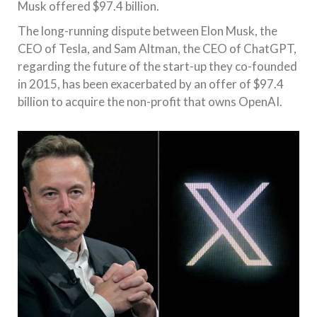
Musk offered $97.4 billion.
The long-running dispute between Elon Musk, the
CEO of Tesla, and Sam Altman, the CEO of ChatGPT,
regarding the future of the start-up they co-founded
in 2015, has been exacerbated by an offer of $97.4
billion to acquire the non-profit that owns OpenAI.