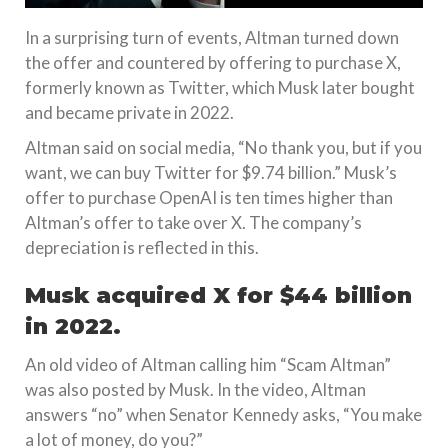
In a surprising turn of events, Altman turned down
the offer and countered by offering to purchase X,
formerly known as Twitter, which Musk later bought
and became private in 2022.
Altman said on social media, “No thank you, but if you
want, we can buy Twitter for $9.74 billion.” Musk’s
offer to purchase OpenAI is ten times higher than
Altman’s offer to take over X. The company’s
depreciation is reflected in this.
Musk acquired X for $44 billion
in 2022.
An old video of Altman calling him “Scam Altman”
was also posted by Musk. In the video, Altman
answers “no” when Senator Kennedy asks, “You make
a lot of money, do you?”