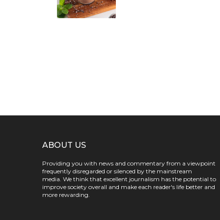
ABOUT US
Providing you with news and commentary from a viewpoint
frequently disregarded or silenced by the mainstream
media. We think that excellent journalism has the potential to
improve society overall and make each reader's life better and
more rewarding.