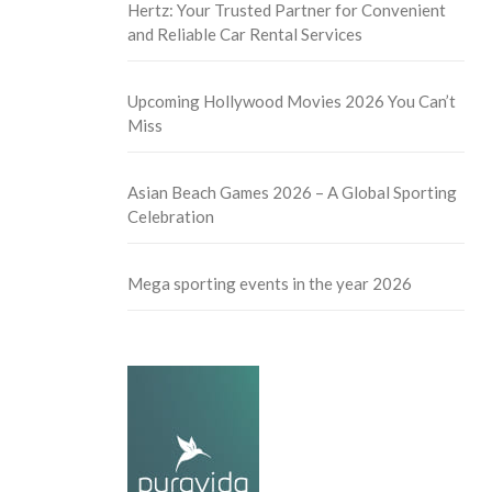
Hertz: Your Trusted Partner for Convenient
and Reliable Car Rental Services
Upcoming Hollywood Movies 2026 You Can’t
Miss
Asian Beach Games 2026 – A Global Sporting
Celebration
Mega sporting events in the year 2026