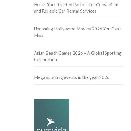
Hertz: Your Trusted Partner for Convenient
and Reliable Car Rental Services
Upcoming Hollywood Movies 2026 You Can’t
Miss
Asian Beach Games 2026 – A Global Sporting
Celebration
Mega sporting events in the year 2026