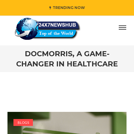
TRENDING NOW
” who reflects “Family” principles while adding her own u
DOCMORRIS, A GAME-
CHANGER IN HEALTHCARE
BLOGS