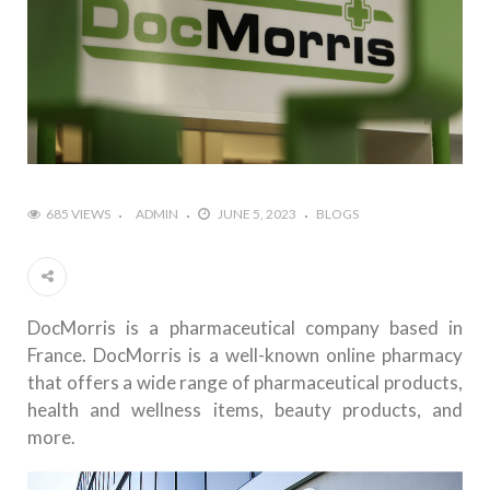
685 VIEWS
ADMIN
JUNE 5, 2023
BLOGS
DocMorris is a pharmaceutical company based in
France. DocMorris is a well-known online pharmacy
that offers a wide range of pharmaceutical products,
health and wellness items, beauty products, and
more.