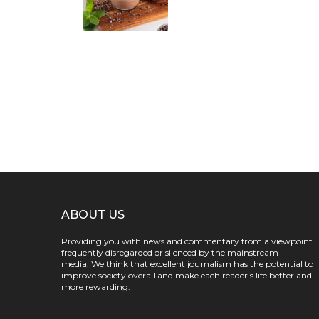
ABOUT US
Providing you with news and commentary from a viewpoint
frequently disregarded or silenced by the mainstream
media. We think that excellent journalism has the potential to
improve society overall and make each reader's life better and
more rewarding.