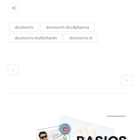
docmorris
docmorris doctipharma
docmorris multivitamin
docmorris nl