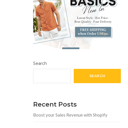
Search
SEARCH
Recent Posts
Boost your Sales Revenue with Shopify