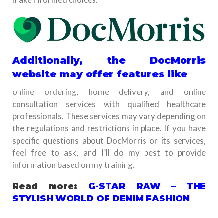
Additionally, the DocMorris
website may offer features like
online ordering, home delivery, and online
consultation services with qualified healthcare
professionals. These services may vary depending on
the regulations and restrictions in place. If you have
specific questions about DocMorris or its services,
feel free to ask, and I’ll do my best to provide
information based on my training.
Read more:
G-STAR RAW – THE
STYLISH WORLD OF DENIM FASHION