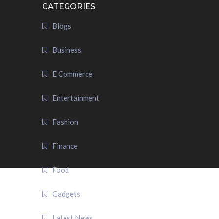
CATEGORIES
Blogs
Business
E Commerce
Entertainment
Fashion
Finance
Food
Gadgets
Latest News