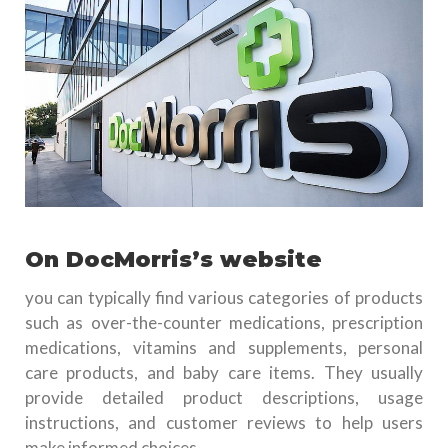
On DocMorris’s website
you can typically find various categories of products
such as over-the-counter medications, prescription
medications, vitamins and supplements, personal
care products, and baby care items. They usually
provide detailed product descriptions, usage
instructions, and customer reviews to help users
make informed choices.