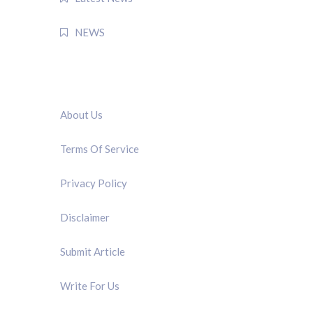
NEWS
QUICK LINK
About Us
Terms Of Service
Privacy Policy
Disclaimer
Submit Article
Write For Us