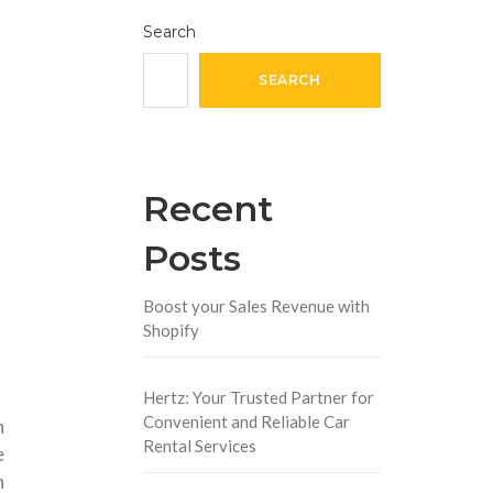
Search
SEARCH
Recent
Posts
Boost your Sales Revenue with
Shopify
Hertz: Your Trusted Partner for
Convenient and Reliable Car
n
Rental Services
e
n