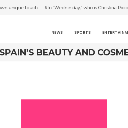
que touch
#In “Wednesday,” who is Christina Ricci portray
NEWS
SPORTS
ENTERTAIN
 SPAIN’S BEAUTY AND COSME