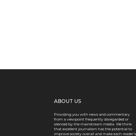
ABOUT US
Providing you with news and commentary
from a viewpoint frequently disregarded or
silenced by the mainstream media. We think
that excellent journalism has the potential to
improve society overall and make each reader's