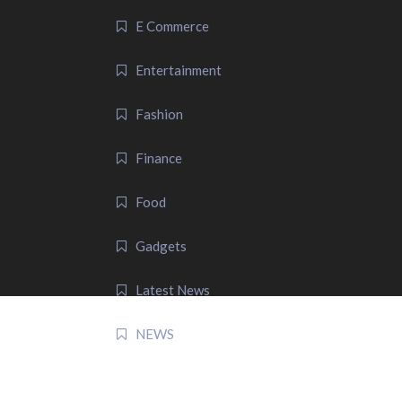
E Commerce
Entertainment
Fashion
Finance
Food
Gadgets
Latest News
NEWS