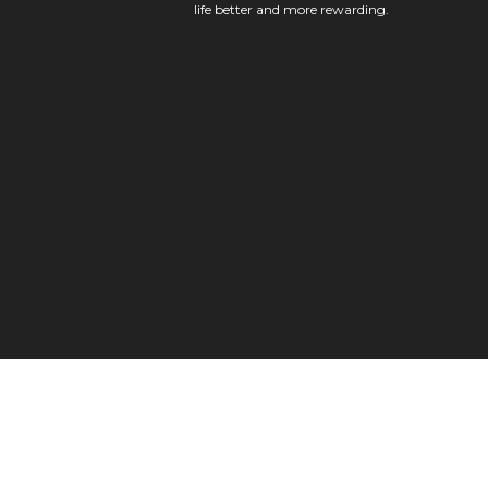
life better and more rewarding.