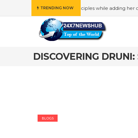
 who reflects “Family” principles while adding her own uni
TRENDING NOW
DISCOVERING DRUNI:
BLOGS