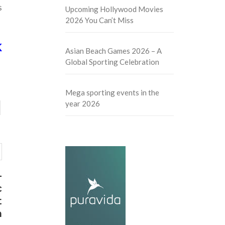
s
Upcoming Hollywood Movies
2026 You Can’t Miss
K
Asian Beach Games 2026 – A
Global Sporting Celebration
Mega sporting events in the
year 2026
-
c
t
m