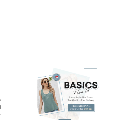
y
d
e