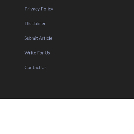
Privacy Policy
Disclaimer
Submit Article
Write For Us
Contact Us