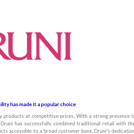
lity has made it a popular choice
 products at competitive prices. With a strong presence i
Druni has successfully combined traditional retail with th
ts accessible to a broad customer base. Druni’s dedicatio