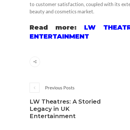
to customer satisfaction, coupled with its exten
beauty and cosmetics market.
Read more:
LW THEATR
ENTERTAINMENT
Previous Posts
LW Theatres: A Storied
Legacy in UK
Entertainment