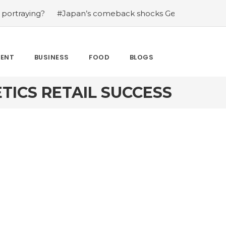
ing?
#Japan’s comeback shocks Germany in the latest W
MENT
BUSINESS
FOOD
BLOGS
TICS RETAIL SUCCESS