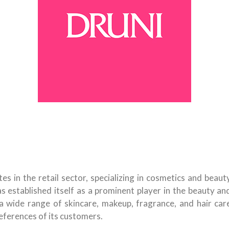
s in the retail sector, specializing in cosmetics and beaut
as established itself as a prominent player in the beauty an
a wide range of skincare, makeup, fragrance, and hair car
eferences of its customers.