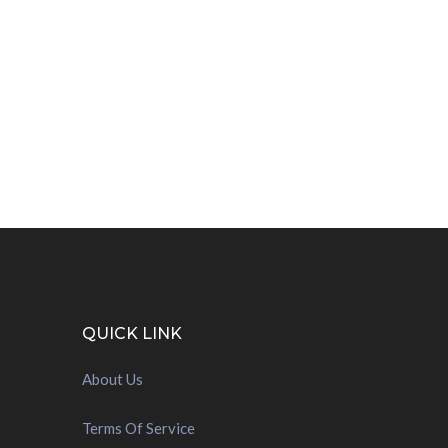
QUICK LINK
About Us
Terms Of Service