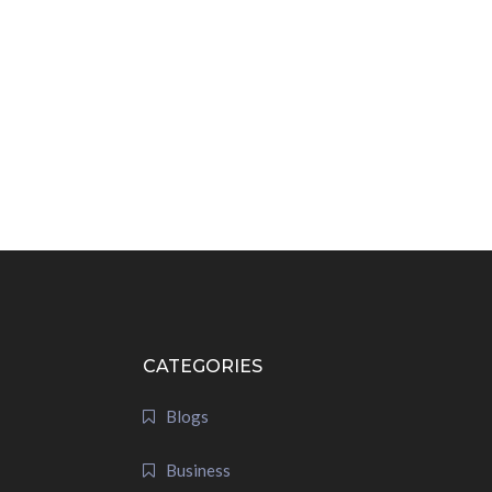
CATEGORIES
Blogs
Business