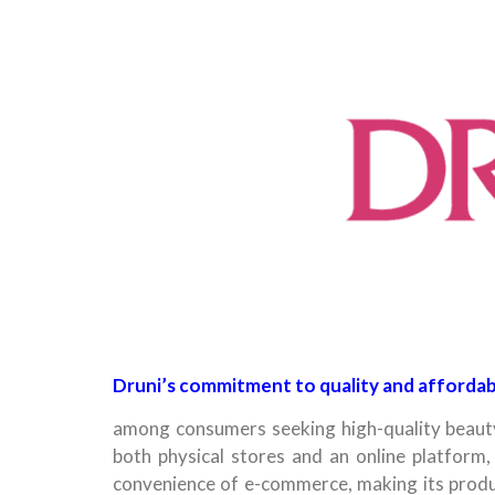
Druni’s commitment to quality and affordabi
among consumers seeking high-quality beauty
both physical stores and an online platform, 
convenience of e-commerce, making its produc