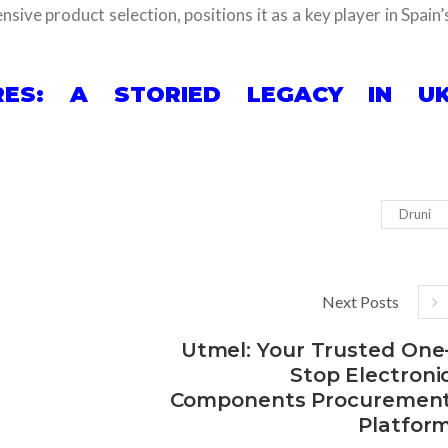
sive product selection, positions it as a key player in Spain’
ES: A STORIED LEGACY IN U
Druni
Next Posts
Utmel: Your Trusted One
Stop Electroni
Components Procuremen
Platfor