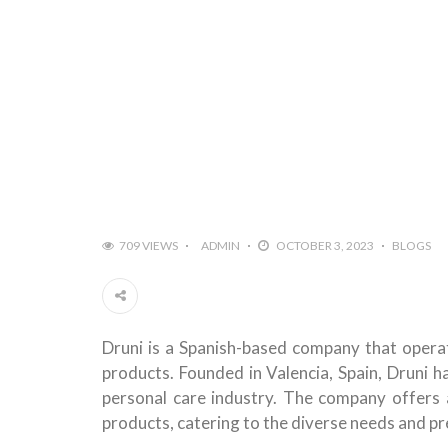
709 VIEWS
ADMIN
OCTOBER 3, 2023
BLOGS
Druni is a Spanish-based company that operate
products. Founded in Valencia, Spain, Druni h
personal care industry. The company offers 
products, catering to the diverse needs and pr