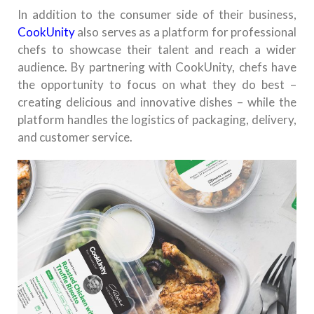
In addition to the consumer side of their business,
CookUnity
also serves as a platform for professional
chefs to showcase their talent and reach a wider
audience. By partnering with CookUnity, chefs have
the opportunity to focus on what they do best –
creating delicious and innovative dishes – while the
platform handles the logistics of packaging, delivery,
and customer service.