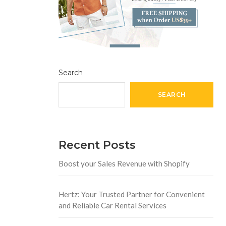
Search
SEARCH
Recent Posts
Boost your Sales Revenue with Shopify
Hertz: Your Trusted Partner for Convenient
and Reliable Car Rental Services