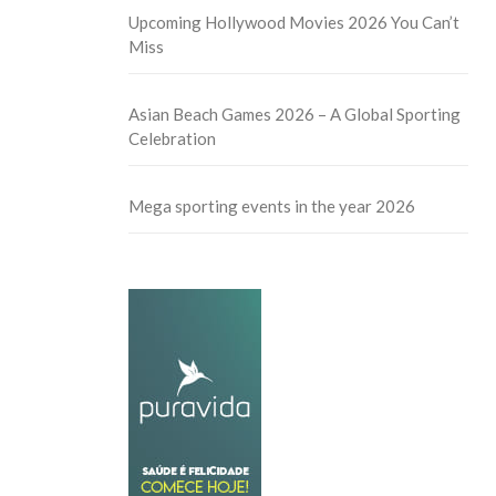
Upcoming Hollywood Movies 2026 You Can’t
Miss
Asian Beach Games 2026 – A Global Sporting
Celebration
Mega sporting events in the year 2026