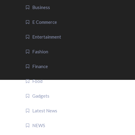
Business
E Commerce
Entertainment
Fashion
Finance
Food
Gadgets
Latest News
NEWS