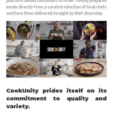
platform allows customers to order freshly prepared
meals directly from a curated selection of local chefs
and have them delivered straight to their doorstep.
CookUnity prides itself on its
commitment to quality and
variety.