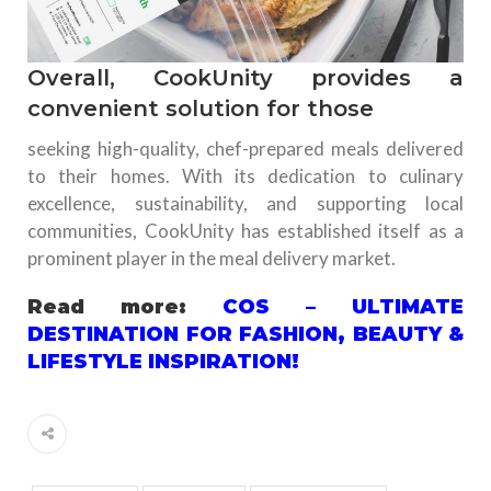
Overall, CookUnity provides a
convenient solution for those
seeking high-quality, chef-prepared meals delivered
to their homes. With its dedication to culinary
excellence, sustainability, and supporting local
communities, CookUnity has established itself as a
prominent player in the meal delivery market.
Read more:
COS – ULTIMATE
DESTINATION FOR FASHION, BEAUTY &
LIFESTYLE INSPIRATION!