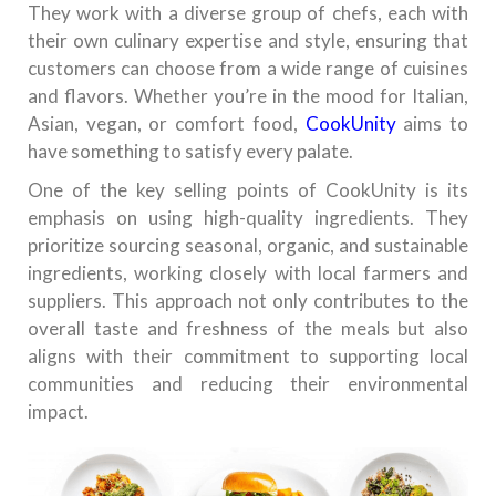
They work with a diverse group of chefs, each with
their own culinary expertise and style, ensuring that
customers can choose from a wide range of cuisines
and flavors. Whether you’re in the mood for Italian,
Asian, vegan, or comfort food,
CookUnity
aims to
have something to satisfy every palate.
One of the key selling points of CookUnity is its
emphasis on using high-quality ingredients. They
prioritize sourcing seasonal, organic, and sustainable
ingredients, working closely with local farmers and
suppliers. This approach not only contributes to the
overall taste and freshness of the meals but also
aligns with their commitment to supporting local
communities and reducing their environmental
impact.