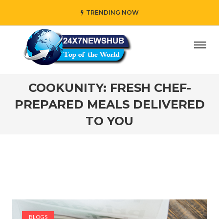
TRENDING NOW
who reflects “Family” principles while adding her own uniq
COOKUNITY: FRESH CHEF-
PREPARED MEALS DELIVERED
TO YOU
BLOGS