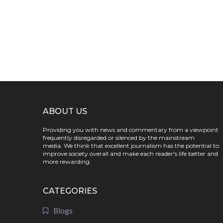
ABOUT US
Providing you with news and commentary from a viewpoint
frequently disregarded or silenced by the mainstream
media. We think that excellent journalism has the potential to
improve society overall and make each reader's life better and
more rewarding.
CATEGORIES
Blogs