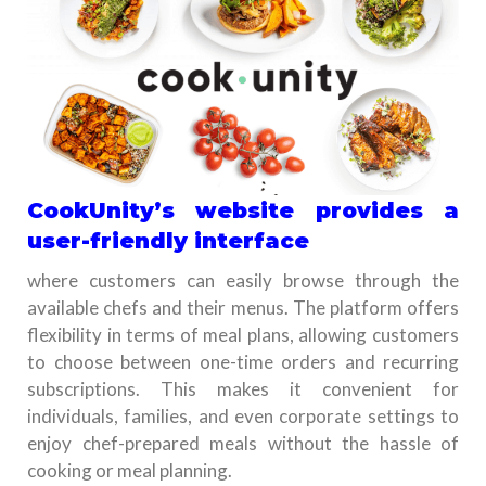
CookUnity’s website provides a
user-friendly interface
where customers can easily browse through the
available chefs and their menus. The platform offers
flexibility in terms of meal plans, allowing customers
to choose between one-time orders and recurring
subscriptions. This makes it convenient for
individuals, families, and even corporate settings to
enjoy chef-prepared meals without the hassle of
cooking or meal planning.