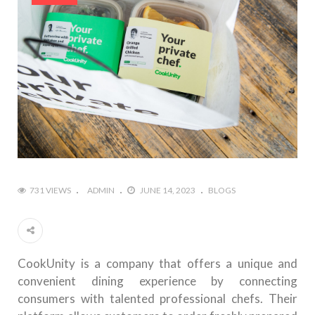
731 VIEWS
ADMIN
JUNE 14, 2023
BLOGS
CookUnity is a company that offers a unique and
convenient dining experience by connecting
consumers with talented professional chefs. Their