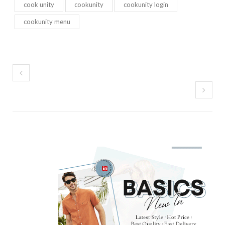
cook unity
cookunity
cookunity login
cookunity menu