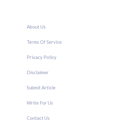
QUICK LINK
About Us
Terms Of Service
Privacy Policy
Disclaimer
Submit Article
Write For Us
Contact Us