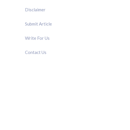
Disclaimer
Submit Article
Write For Us
Contact Us