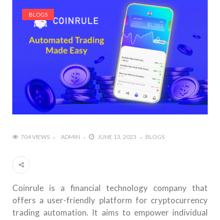
BLOGS
704 VIEWS
ADMIN
JUNE 13, 2023
BLOGS
Coinrule is a financial technology company that
offers a user-friendly platform for cryptocurrency
trading automation. It aims to empower individual