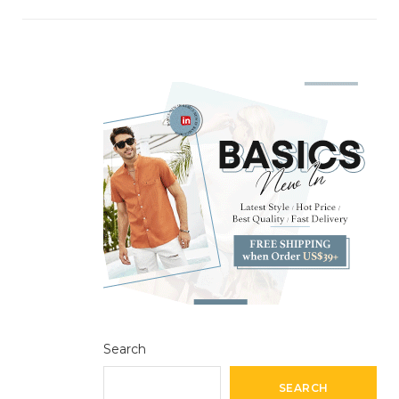
Search
SEARCH