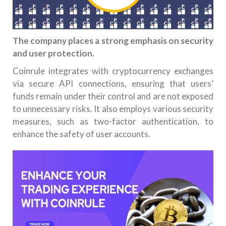
The company places a strong emphasis on security
and user protection.
Coinrule integrates with cryptocurrency exchanges
via secure API connections, ensuring that users’
funds remain under their control and are not exposed
to unnecessary risks. It also employs various security
measures, such as two-factor authentication, to
enhance the safety of user accounts.