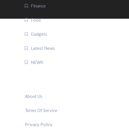
Finance
Food
Gadgets
Latest News
NEWS
QUICK LINK
About Us
Terms Of Service
Privacy Policy