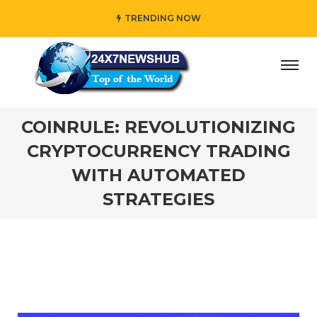
TRENDING NOW
 who reflects “Family” principles while adding her own uni
COINRULE: REVOLUTIONIZING
CRYPTOCURRENCY TRADING
WITH AUTOMATED
STRATEGIES