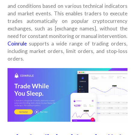
and conditions based on various technical indicators
and market events. This enables traders to execute
trades automatically on popular cryptocurrency
exchanges, such as [exchange names], without the
need for constant monitoring or manual intervention.
Coinrule
supports a wide range of trading orders,
including market orders, limit orders, and stop-loss
orders.