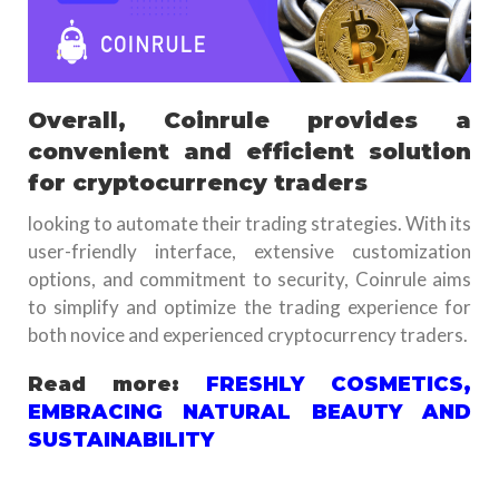
Overall, Coinrule provides a
convenient and efficient solution
for cryptocurrency traders
looking to automate their trading strategies. With its
user-friendly interface, extensive customization
options, and commitment to security, Coinrule aims
to simplify and optimize the trading experience for
both novice and experienced cryptocurrency traders.
Read more:
FRESHLY COSMETICS,
EMBRACING NATURAL BEAUTY AND
SUSTAINABILITY