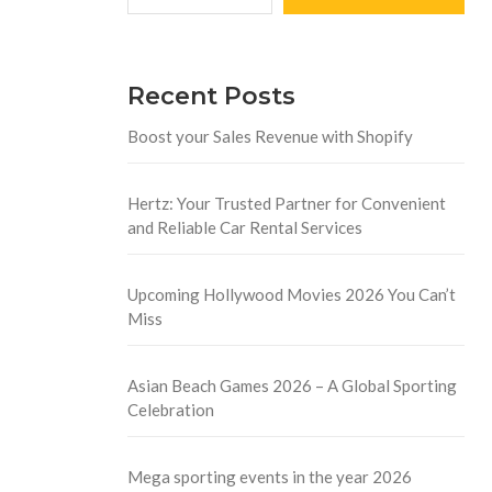
Recent Posts
Boost your Sales Revenue with Shopify
Hertz: Your Trusted Partner for Convenient
and Reliable Car Rental Services
Upcoming Hollywood Movies 2026 You Can’t
Miss
Asian Beach Games 2026 – A Global Sporting
Celebration
Mega sporting events in the year 2026