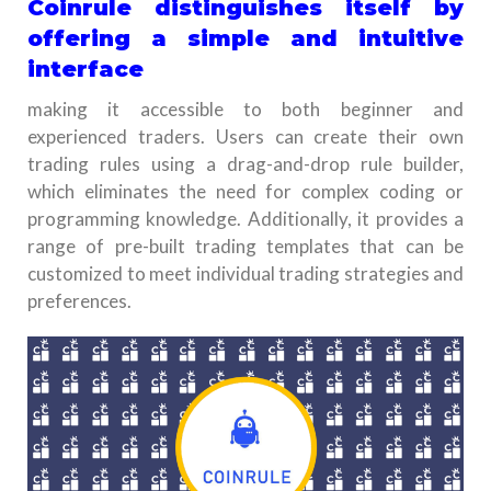
Coinrule distinguishes itself by
offering a simple and intuitive
interface
making it accessible to both beginner and
experienced traders. Users can create their own
trading rules using a drag-and-drop rule builder,
which eliminates the need for complex coding or
programming knowledge. Additionally, it provides a
range of pre-built trading templates that can be
customized to meet individual trading strategies and
preferences.