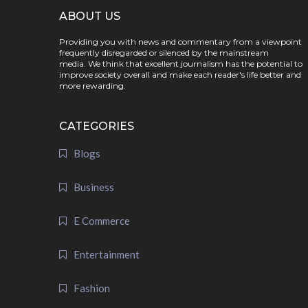
ABOUT US
Providing you with news and commentary from a viewpoint
frequently disregarded or silenced by the mainstream
media. We think that excellent journalism has the potential to
improve society overall and make each reader's life better and
more rewarding.
CATEGORIES
Blogs
Business
E Commerce
Entertainment
Fashion