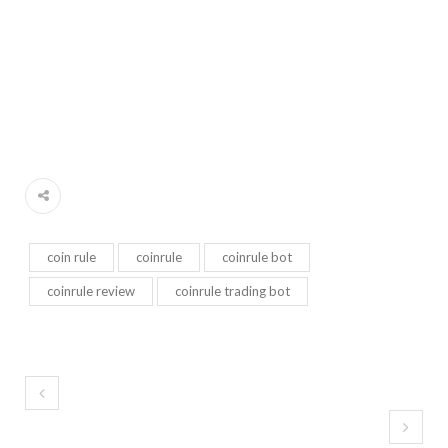
coin rule
coinrule
coinrule bot
coinrule review
coinrule trading bot