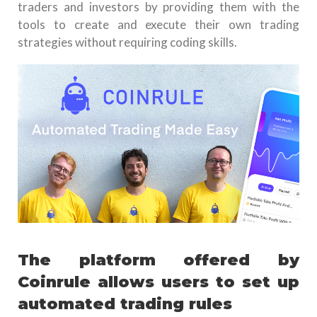
traders and investors by providing them with the
tools to create and execute their own trading
strategies without requiring coding skills.
The platform offered by
Coinrule allows users to set up
automated trading rules