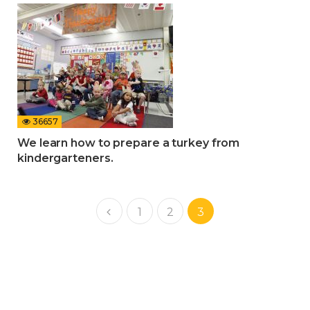
36657
We learn how to prepare a turkey from
kindergarteners.
1
2
3