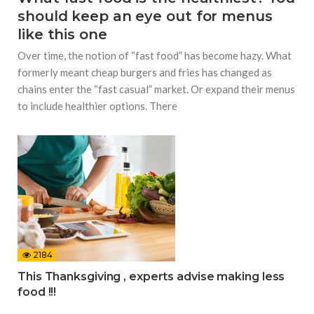
should keep an eye out for menus
like this one
Over time, the notion of “fast food” has become hazy. What
formerly meant cheap burgers and fries has changed as
chains enter the “fast casual” market. Or expand their menus
to include healthier options. There
2184
This Thanksgiving , experts advise making less
food !!!