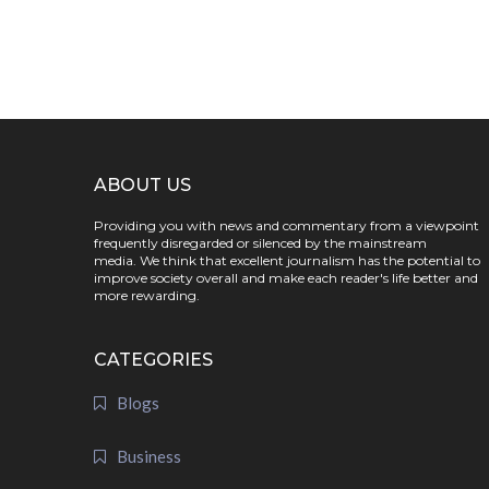
ABOUT US
Providing you with news and commentary from a viewpoint
frequently disregarded or silenced by the mainstream
media. We think that excellent journalism has the potential to
improve society overall and make each reader's life better and
more rewarding.
CATEGORIES
Blogs
Business