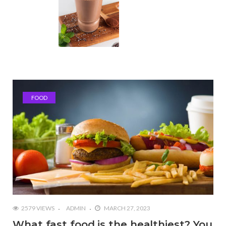
FOOD
2579 VIEWS
ADMIN
MARCH 27, 2023
What fast food is the healthiest? You