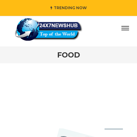
TRENDING NOW
ep Apples Fresh Weeks
#Brew Cafe-Quality Coffee Anyw
FOOD