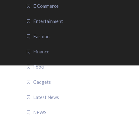
E Commerce
Entertainment
Fashion
Finance
Food
Gadgets
Latest News
NEWS
QUICK LINK