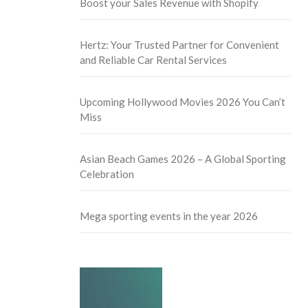
Boost your Sales Revenue with Shopify
Hertz: Your Trusted Partner for Convenient
and Reliable Car Rental Services
Upcoming Hollywood Movies 2026 You Can’t
Miss
Asian Beach Games 2026 – A Global Sporting
Celebration
Mega sporting events in the year 2026