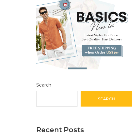
Search
SEARCH
Recent Posts