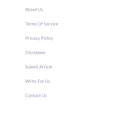
About Us
Terms Of Service
Privacy Policy
Disclaimer
Submit Article
Write For Us
Contact Us