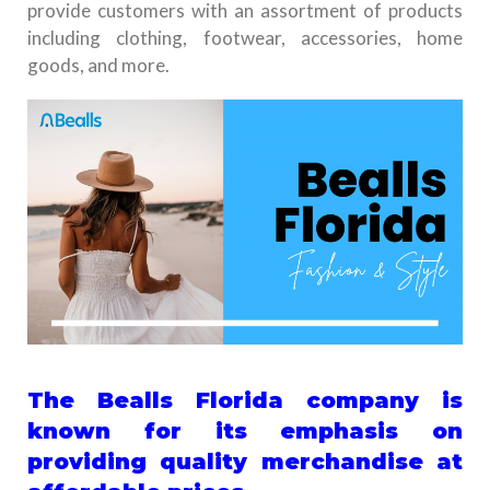
provide customers with an assortment of products
including clothing, footwear, accessories, home
goods, and more.
The Bealls Florida company is
known for its emphasis on
providing quality merchandise at