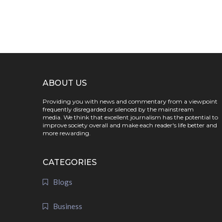
ABOUT US
Providing you with news and commentary from a viewpoint
frequently disregarded or silenced by the mainstream
media. We think that excellent journalism has the potential to
improve society overall and make each reader's life better and
more rewarding.
CATEGORIES
Blogs
Business