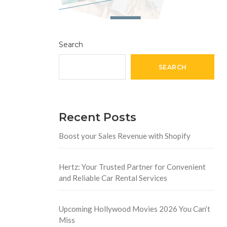
Search
SEARCH
Recent Posts
Boost your Sales Revenue with Shopify
Hertz: Your Trusted Partner for Convenient
and Reliable Car Rental Services
Upcoming Hollywood Movies 2026 You Can’t
Miss