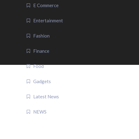
E Commerce
Entertainment
Fashion
Finance
Food
Gadgets
Latest News
NEWS
QUICK LINK