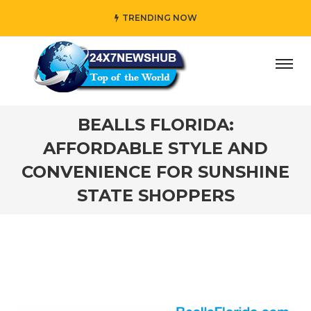
TRENDING NOW
y” who reflects “Family” principles while adding her own u
BEALLS FLORIDA:
AFFORDABLE STYLE AND
CONVENIENCE FOR SUNSHINE
STATE SHOPPERS