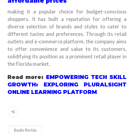
affordable prices
making it a popular choice for budget-conscious
shoppers. It has built a reputation for offering a
diverse selection of brands and styles to cater to
different tastes and preferences. Through its retail
outlets and e-commerce platform, the company aims
to offer convenience and value to its customers,
solidifying its position as a prominent retail player in
the Florida market.
Read more:
EMPOWERING TECH SKILL
GROWTH: EXPLORING PLURALSIGHT
ONLINE LEARNING PLATFORM
Bealls florida