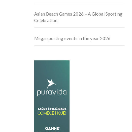
Asian Beach Games 2026 – A Global Sporting
Celebration
Mega sporting events in the year 2026