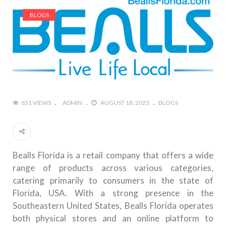
BLOGS
631 VIEWS
ADMIN
AUGUST 18, 2023
BLOGS
Bealls Florida is a retail company that offers a wide
range of products across various categories,
catering primarily to consumers in the state of
Florida, USA. With a strong presence in the
Southeastern United States, Bealls Florida operates
both physical stores and an online platform to