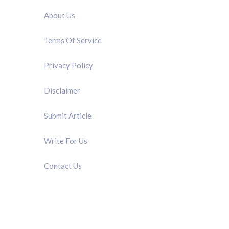
About Us
Terms Of Service
Privacy Policy
Disclaimer
Submit Article
Write For Us
Contact Us