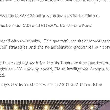
ss than the 279.34 billion yuan analysts had predicted.
eased by about 50% on the New York and Hong Kong
ased with the results, “This quarter’s results demonstrate
riven’ strategies and the re-accelerated growth of our cor
 triple-digit growth for the sixth consecutive quarter, ou
gits at 13%. Looking ahead, Cloud Intelligence Group’s AI
ed.
any’s U.S.-listed shares were up 9.20% at 7:15 a.m. ET in