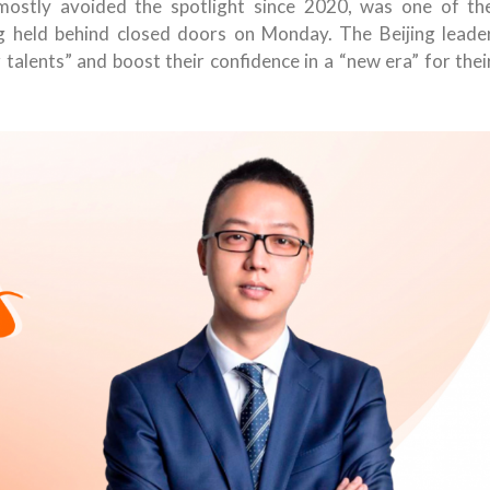
mostly avoided the spotlight since 2020, was one of th
 held behind closed doors on Monday. The Beijing leade
alents” and boost their confidence in a “new era” for thei