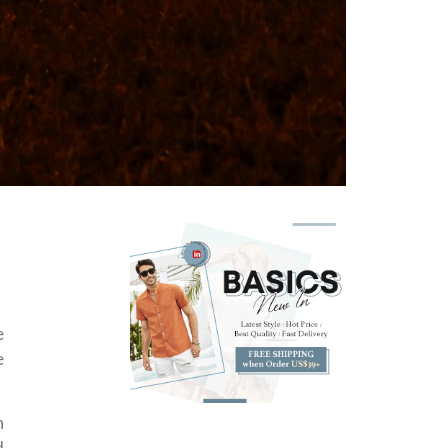
e
e
n
d