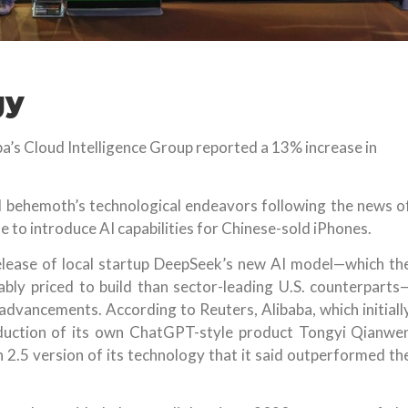
gy
ba’s Cloud Intelligence Group reported a 13% increase in
il behemoth’s technological endeavors following the news o
 to introduce AI capabilities for Chinese-sold iPhones.
elease of local startup DeepSeek’s new AI model—which th
bly priced to build than sector-leading U.S. counterparts
advancements. According to Reuters, Alibaba, which initiall
oduction of its own ChatGPT-style product Tongyi Qianwe
 2.5 version of its technology that it said outperformed th