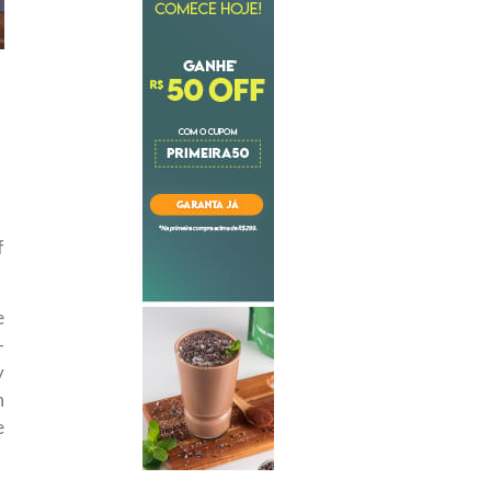
f
e
—
y
n
e