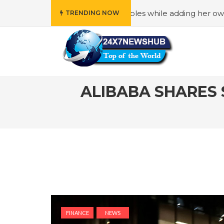
y” principles while adding her own unique touch
#In “Wed
TRENDING NOW
ALIBABA SHARES
FINANCE
NEWS