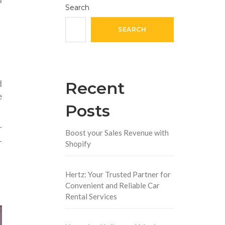
Search
SEARCH
Recent
d
e
Posts
r
Boost your Sales Revenue with
-
Shopify
Hertz: Your Trusted Partner for
Convenient and Reliable Car
Rental Services