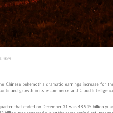
E
NEWS
the Chinese behemoth’s dramatic earnings increase for th
ontinued growth in its e-commerce and Cloud Intelligenc
 quarter that ended on December 31 was 48.945 billion yua
433 billion yuan reported during the same period last year an