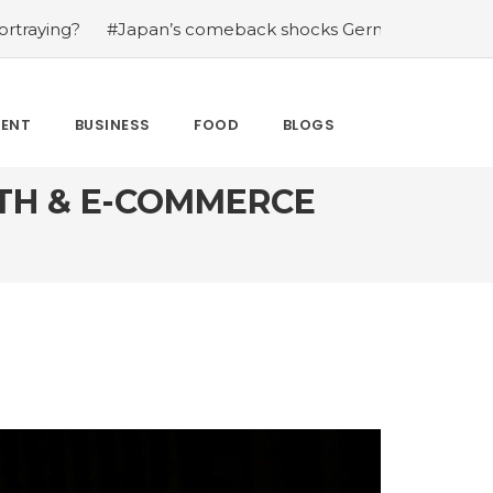
eback shocks Germany in the latest World Cup upset
#W
MENT
BUSINESS
FOOD
BLOGS
TH & E-COMMERCE