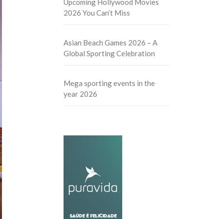
Upcoming Hollywood Movies
2026 You Can’t Miss
Asian Beach Games 2026 – A
Global Sporting Celebration
Mega sporting events in the
year 2026