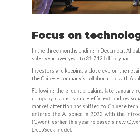
Focus on technolo
In the three months ending in December, Aliba
sales year over year to 31.742 billion yuan.
Investors are keeping a close eye on the reta
the Chinese company’s collaboration with Apple
Following the groundbreaking late-January r
company claims is more efficient and reasona
market attention has shifted to Chinese tech 
entered the AI space in 2023 with the intr
(Qwen), earlier this year released a new Qwen
DeepSeek model.