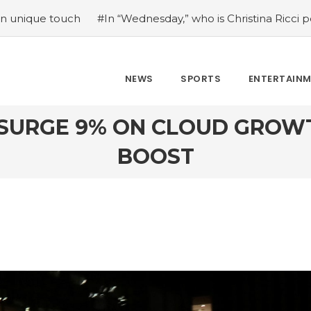
nesday,” who is Christina Ricci portraying?
#Japan’s com
NEWS
SPORTS
ENTERTAIN
 SURGE 9% ON CLOUD GROW
BOOST