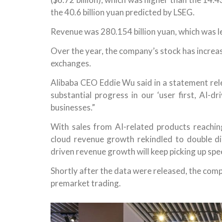
the 40.6 billion yuan predicted by LSEG.
Revenue was 280.154 billion yuan, which was le
Over the year, the company’s stock has incr
exchanges.
Alibaba CEO Eddie Wu said in a statement rele
substantial progress in our ‘user first, AI-d
businesses.”
With sales from AI-related products reaching
cloud revenue growth rekindled to double di
driven revenue growth will keep picking up spe
Shortly after the data were released, the comp
premarket trading.