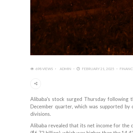
698 VIEWS
ADMIN
FEBRUARY 21, 2025
FINANC
Alibaba’s stock surged Thursday following 
December quarter, which was supported by c
divisions.
Alibaba revealed that its net income for the
($6.72 billion), which was higher than the 14.