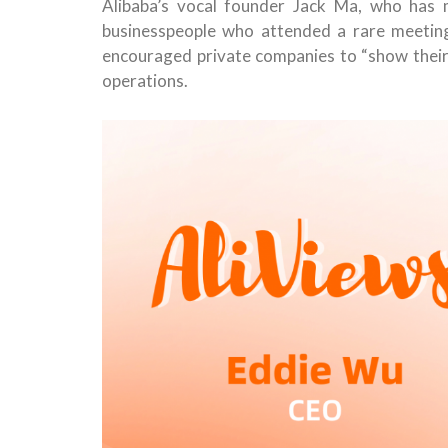
Alibaba’s vocal founder Jack Ma, who has 
businesspeople who attended a rare meeting
encouraged private companies to “show their t
operations.