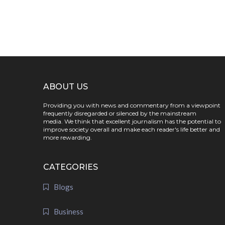
ABOUT US
Providing you with news and commentary from a viewpoint
frequently disregarded or silenced by the mainstream
media. We think that excellent journalism has the potential to
improve society overall and make each reader's life better and
more rewarding.
CATEGORIES
Blogs
Business