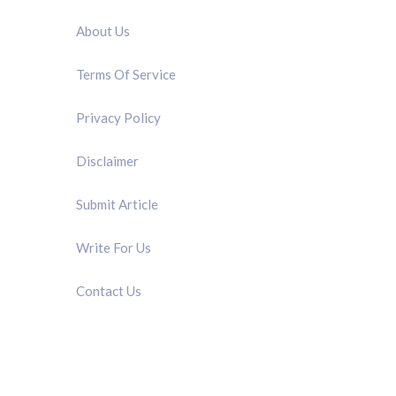
About Us
Terms Of Service
Privacy Policy
Disclaimer
Submit Article
Write For Us
Contact Us