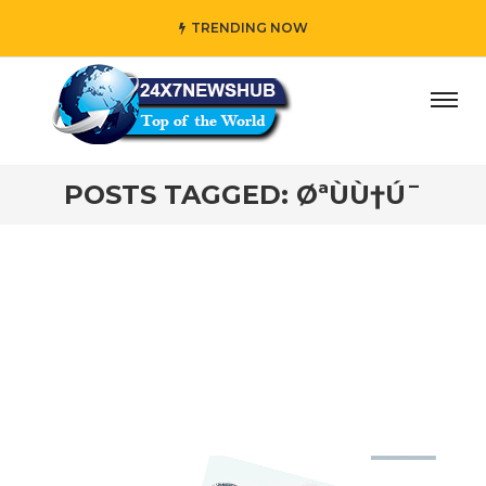
TRENDING NOW
day” who reflects “Family” principles while adding her own
POSTS TAGGED: ØªÙÙ†Ú¯