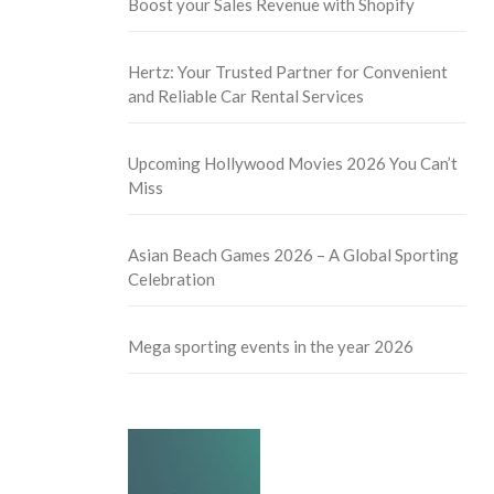
Boost your Sales Revenue with Shopify
Hertz: Your Trusted Partner for Convenient
and Reliable Car Rental Services
Upcoming Hollywood Movies 2026 You Can’t
Miss
Asian Beach Games 2026 – A Global Sporting
Celebration
Mega sporting events in the year 2026