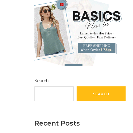
Search
SEARCH
Recent Posts