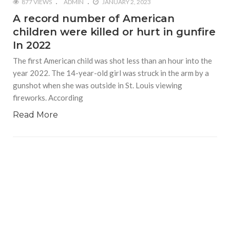
877 VIEWS
ADMIN
JANUARY 2, 2023
A record number of American
children were killed or hurt in gunfire
In 2022
The first American child was shot less than an hour into the
year 2022. The 14-year-old girl was struck in the arm by a
gunshot when she was outside in St. Louis viewing
fireworks. According
Read More