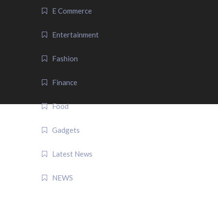
E Commerce
Entertainment
Fashion
Finance
Food
Gadgets
Latest News
NEWS
QUICK LINK