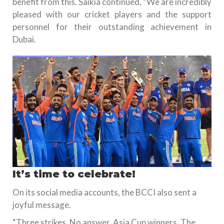
benefit from this. Saikia continued, “We are incredibly
pleased with our cricket players and the support
personnel for their outstanding achievement in
Dubai.
It’s time to celebrate!
On its social media accounts, the BCCI also sent a
joyful message.
“Three strikes. No answer. Asia Cup winners. The