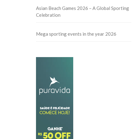
Asian Beach Games 2026 – A Global Sporting
Celebration
Mega sporting events in the year 2026