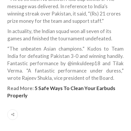
message was delivered. In reference to India’s
winning streak over Pakistan, it said, “(Rs) 21 crores
prize money for the team and support staff.”
In actuality, the Indian squad won all seven of its
games and finished the tournament undefeated.
“The unbeaten Asian champions.” Kudos to Team
India for defeating Pakistan 3-0 and winning handily.
Fantastic performance by @imkuldeep18 and Tilak
Verma. “A fantastic performance under duress,”
wrote Rajeev Shukla, vice president of the Board.
Read More:
5 Safe Ways To Clean Your Earbuds
Properly