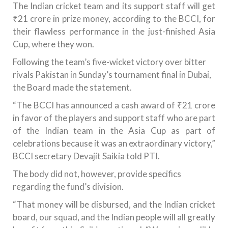
The Indian cricket team and its support staff will get
₹21 crore in prize money, according to the BCCI, for
their flawless performance in the just-finished Asia
Cup, where they won.
Following the team’s five-wicket victory over bitter
rivals Pakistan in Sunday’s tournament final in Dubai,
the Board made the statement.
“The BCCI has announced a cash award of ₹21 crore
in favor of the players and support staff who are part
of the Indian team in the Asia Cup as part of
celebrations because it was an extraordinary victory,”
BCCI secretary Devajit Saikia told PTI.
The body did not, however, provide specifics
regarding the fund’s division.
“That money will be disbursed, and the Indian cricket
board, our squad, and the Indian people will all greatly