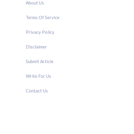
About Us
Terms Of Service
Privacy Policy
Disclaimer
Submit Article
Write For Us
Contact Us