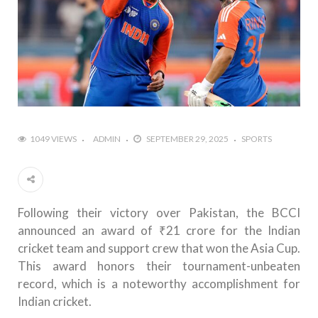
1049 VIEWS
ADMIN
SEPTEMBER 29, 2025
SPORTS
Following their victory over Pakistan, the BCCI
announced an award of ₹21 crore for the Indian
cricket team and support crew that won the Asia Cup.
This award honors their tournament-unbeaten
record, which is a noteworthy accomplishment for
Indian cricket.