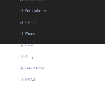
Entertainment
Fashion
Finance
Food
Gadgets
Latest News
NEWS
QUICK LINK