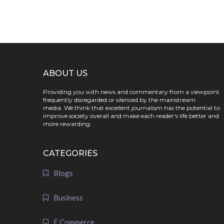
ABOUT US
Providing you with news and commentary from a viewpoint
frequently disregarded or silenced by the mainstream
media. We think that excellent journalism has the potential to
improve society overall and make each reader's life better and
more rewarding.
CATEGORIES
Blogs
Business
E Commerce