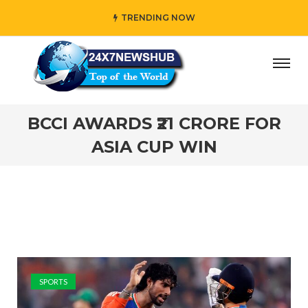
TRENDING NOW
 who reflects “Family” principles while adding her own un
BCCI AWARDS ₹21 CRORE FOR
ASIA CUP WIN
SPORTS