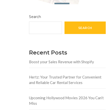
Search
SEARCH
Recent Posts
Boost your Sales Revenue with Shopify
Hertz: Your Trusted Partner for Convenient
and Reliable Car Rental Services
Upcoming Hollywood Movies 2026 You Can’t
Miss